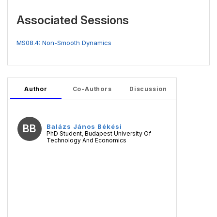
Associated Sessions
MS08.4: Non-Smooth Dynamics
Author
Co-Authors
Discussion
BB
Balázs János Békési
PhD Student
Budapest University Of
,
Technology And Economics