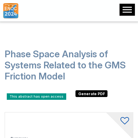
Phase Space Analysis of
Systems Related to the GMS
Friction Model
This abstract has open access