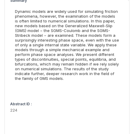
Summary
Dynamic models are widely used for simulating friction
phenomena, however, the examination of the models
is often limited to numerical simulations. In this paper,
new models based on the Generalized Maxwell-Slip
(GMS) model − the SGMS-Coulomb and the SGMS-
Stribeck model − are examined. These models form a
surprisingly interesting phase space, even with the use
of only a single internal state variable. We apply these
models through a simple mechanical example and
perform phase space analyses. We present different
types of discontinuities, special points, equilibria, and
bifurcations, which may remain hidden if we rely solely
on numerical simulations. The results of the study
indicate further, deeper research work in the field of
the family of GMS models.
Abstract ID :
224