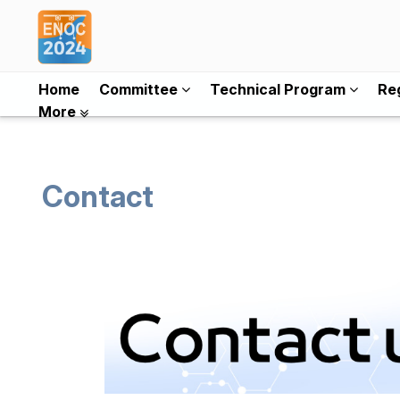
Home
Committee
Technical Program
Reg
More
Contact