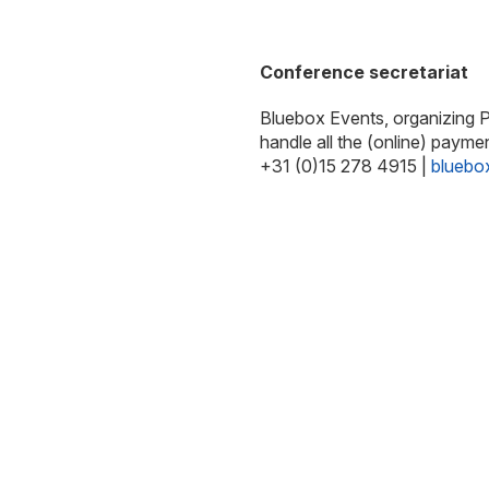
Conference secretariat
Bluebox Events, organizing PC
handle all the (online) payme
+31 (0)15 278 4915 |
bluebo