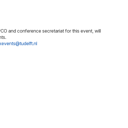
O and conference secretariat for this event, will
nts.
xevents@tudelft.nl