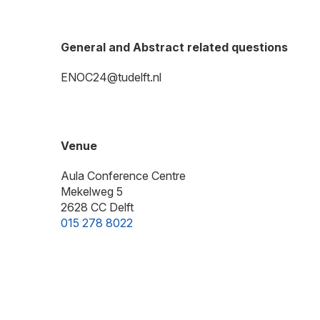
General and Abstract related questions
ENOC24@tudelft.nl
Venue
Aula Conference Centre
Mekelweg 5
2628 CC Delft
015 278 8022