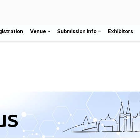
istration
Venue
Submission Info
Exhibitors