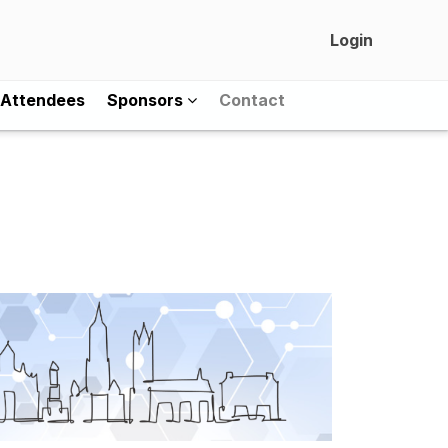
Login
Attendees
Sponsors
Contact