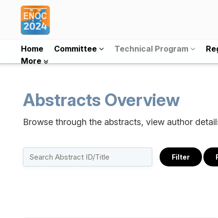
Home
Committee
Technical Program
Reg
More
Abstracts Overview
Browse through the abstracts, view author detai
Filter