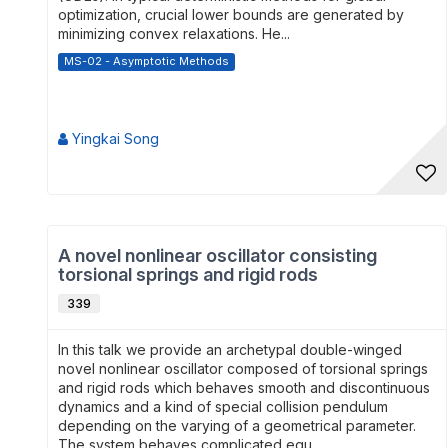
optimization, crucial lower bounds are generated by
minimizing convex relaxations. He...
MS-02 - Asymptotic Methods
Yingkai Song
A novel nonlinear oscillator consisting
torsional springs and rigid rods
339
In this talk we provide an archetypal double-winged
novel nonlinear oscillator composed of torsional springs
and rigid rods which behaves smooth and discontinuous
dynamics and a kind of special collision pendulum
depending on the varying of a geometrical parameter.
The system behaves complicated equ...