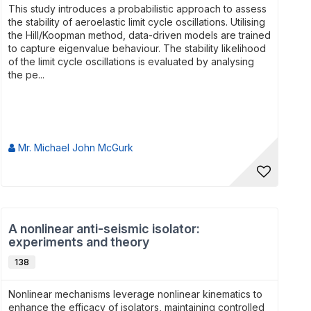
This study introduces a probabilistic approach to assess
the stability of aeroelastic limit cycle oscillations. Utilising
the Hill/Koopman method, data-driven models are trained
to capture eigenvalue behaviour. The stability likelihood
of the limit cycle oscillations is evaluated by analysing
the pe...
Mr. Michael John McGurk
A nonlinear anti-seismic isolator:
experiments and theory
138
Nonlinear mechanisms leverage nonlinear kinematics to
enhance the efficacy of isolators, maintaining controlled