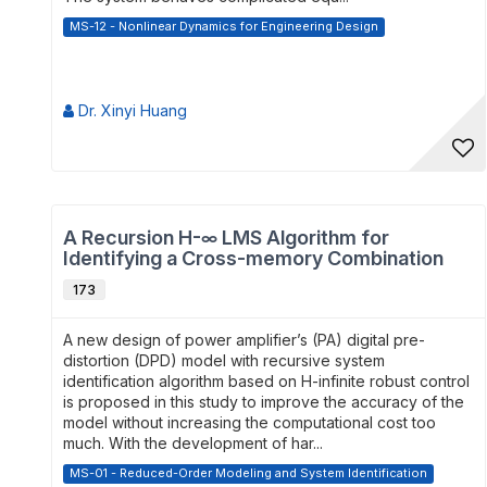
MS-12 - Nonlinear Dynamics for Engineering Design
Dr. Xinyi Huang
A Recursion H-∞ LMS Algorithm for
Identifying a Cross-memory Combination
De...
173
A new design of power amplifier’s (PA) digital pre-
distortion (DPD) model with recursive system
identification algorithm based on H-infinite robust control
is proposed in this study to improve the accuracy of the
model without increasing the computational cost too
much. With the development of har...
MS-01 - Reduced-Order Modeling and System Identification