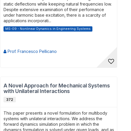
static deflections while keeping natural frequencies low.
Despite extensive examination of their performance
under harmonic base excitation, there is a scarcity of
applications incorporati...
MS-09 - Nonlinear Dynamics in Engineering Systems
Prof. Francesco Pellicano
A Novel Approach for Mechanical Systems
with Unilateral Interactions
372
This paper presents a novel formulation for multibody
systems with unilateral interactions. We address the
forward dynamics simulation problem in which the
dynamics formulation is solved under given loads, and as