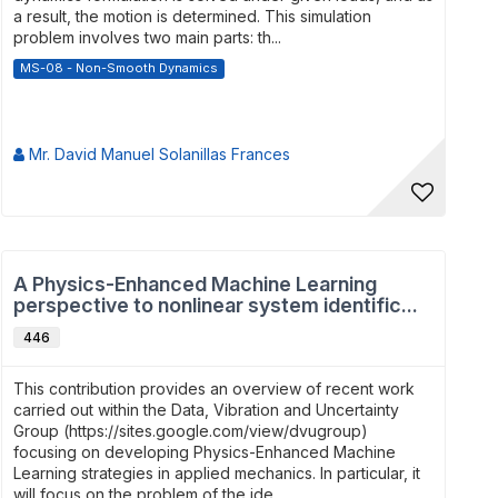
a result, the motion is determined. This simulation
problem involves two main parts: th...
MS-08 - Non-Smooth Dynamics
Mr. David Manuel Solanillas Frances
A Physics-Enhanced Machine Learning
perspective to nonlinear system identific...
446
This contribution provides an overview of recent work
carried out within the Data, Vibration and Uncertainty
Group (https://sites.google.com/view/dvugroup)
focusing on developing Physics-Enhanced Machine
Learning strategies in applied mechanics. In particular, it
will focus on the problem of the ide...