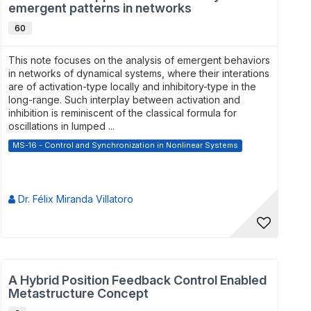
emergent patterns in networks
60
This note focuses on the analysis of emergent behaviors
in networks of dynamical systems, where their interations
are of activation-type locally and inhibitory-type in the
long-range. Such interplay between activation and
inhibition is reminiscent of the classical formula for
oscillations in lumped ...
MS-16 - Control and Synchronization in Nonlinear Systems
Dr. Félix Miranda Villatoro
A Hybrid Position Feedback Control Enabled
Metastructure Concept