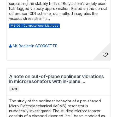
surpassing the stability limits of Belytschko’s widely used
half-lagged velocity approximation. Based on the central
difference (CD) scheme, our method integrates the
viscous stress strain la...
MS-03 - Computational Methods
Mr. Benjamin GEORGETTE
A note on out-of-plane nonlinear vibrations
in microresonators with in-plane ...
179
The study of the nonlinear behavior of a pre-shaped
Micro-ElectroMechanical (MEMS) resonator is
numerically investigated. The studied microresonator
consists of a clamped-clamped (cc-) beam modeled as