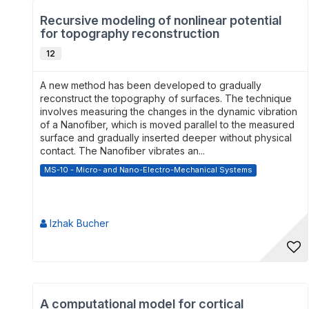
Recursive modeling of nonlinear potential
for topography reconstruction
12
A new method has been developed to gradually
reconstruct the topography of surfaces. The technique
involves measuring the changes in the dynamic vibration
of a Nanofiber, which is moved parallel to the measured
surface and gradually inserted deeper without physical
contact. The Nanofiber vibrates an...
MS-10 - Micro- and Nano-Electro-Mechanical Systems
Izhak Bucher
A computational model for cortical