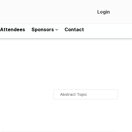
Login
Attendees
Sponsors
Contact