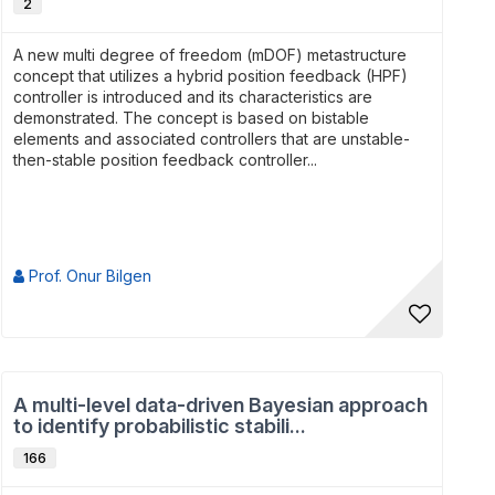
2
A new multi degree of freedom (mDOF) metastructure
concept that utilizes a hybrid position feedback (HPF)
controller is introduced and its characteristics are
demonstrated. The concept is based on bistable
elements and associated controllers that are unstable-
then-stable position feedback controller...
Prof. Onur Bilgen
A multi-level data-driven Bayesian approach
to identify probabilistic stabili...
166