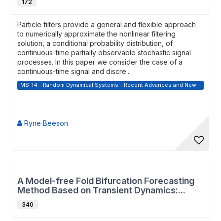
172
Particle filters provide a general and flexible approach
to numerically approximate the nonlinear filtering
solution, a conditional probability distribution, of
continuous-time partially observable stochastic signal
processes. In this paper we consider the case of a
continuous-time signal and discre...
MS-14 - Random Dynamical Systems - Recent Advances and New
Directions
Ryne Beeson
A Model-free Fold Bifurcation Forecasting
Method Based on Transient Dynamics:...
340