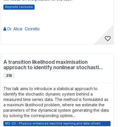
Keynote Lectures
Dr. Alice Cicirello
A transition likelihood maximisation
approach to identify nonlinear stochasti...
319
This talk aims to introduce a statistical approach to
identify the stochastic dynamic system behind a
measured time series data. The method is formulated as
a maximum likelihood problem, where we estimate the
parameters of the dynamical system generating the data
by solving the corresponding optimis...
MS-20 - Physics-enhanced machine learning and data-driven