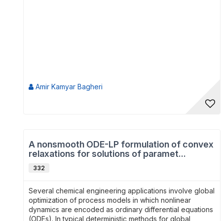
Amir Kamyar Bagheri
A nonsmooth ODE-LP formulation of convex
relaxations for solutions of paramet...
332
Several chemical engineering applications involve global
optimization of process models in which nonlinear
dynamics are encoded as ordinary differential equations
(ODEs). In typical deterministic methods for global