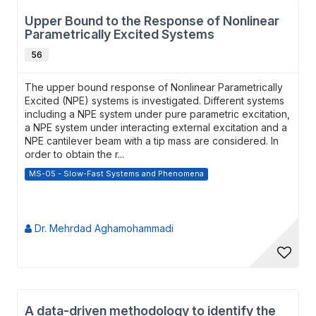
Upper Bound to the Response of Nonlinear
Parametrically Excited Systems
56
The upper bound response of Nonlinear Parametrically
Excited (NPE) systems is investigated. Different systems
including a NPE system under pure parametric excitation,
a NPE system under interacting external excitation and a
NPE cantilever beam with a tip mass are considered. In
order to obtain the r...
MS-05 - Slow-Fast Systems and Phenomena
Dr. Mehrdad Aghamohammadi
A data-driven methodology to identify the