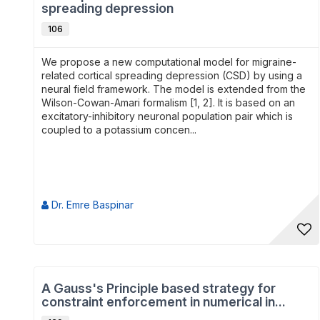
spreading depression
106
We propose a new computational model for migraine-
related cortical spreading depression (CSD) by using a
neural field framework. The model is extended from the
Wilson-Cowan-Amari formalism [1, 2]. It is based on an
excitatory-inhibitory neuronal population pair which is
coupled to a potassium concen...
Dr. Emre Baspinar
A Gauss's Principle based strategy for
constraint enforcement in numerical in...