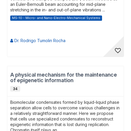
an Euler-Bernoulli beam accounting for mid-plane
stretching in the in- and out-of-plane vibrations ...
MS-10 - Micro- and Nano-Electro-Mechanical Systems
Dr. Rodrigo Tumolin Rocha
A physical mechanism for the maintenance
of epigenetic information
34
Biomolecular condensates formed by liquid-liquid phase
separation allow cells to overcome various challenges in
a relatively straightforward manner. Here we propose
that cells use specialized condensates to reconstruct
epigenetic information that is lost during replication.
Chromatin itself plays an...