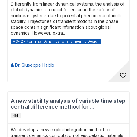
Differently from linear dynamical systems, the analysis of
global dynamics is crucial for ensuring the safety of
nonlinear systems due to potential phenomena of multi-
stability. Trajectories of transient motions in the phase
space contain significant information about global
dynamics. However, extra...
MS-12 - Nonlinear Dynamics for Engineering Design
Dr. Giuseppe Habib
A new stability analysis of variable time step
central difference method for ...
64
We develop a new explicit integration method for
transient dynamics computation of viscoelastic materials,