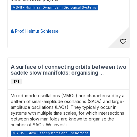
MS-11 - Nonlinear Dynamics in Biological Systems
Prof. Helmut Schiessel
A surface of connecting orbits between two
saddle slow manifolds: organising ...
171
Mixed-mode oscillations (MMOs) are characterised by a
pattern of small-amplitude oscillations (SAOs) and large-
amplitude oscillations (LAOs). They typically occur in
systems with multiple time scales, for which intersections
between slow manifolds are known to organise the
number of SAOs. We investi...
MS-05 - Slow-Fast Systems and Phenomena