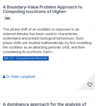
A Boundary-Value Problem Approach to
Computing Isochrons of Higher-
Dimensiona...
186
The phase shift of an oscillator in response to an
external stimulus has been used to characterise,
understand and predict biological behaviours. Such
phase shifts are studied mathematically by first modelling
the oscillator as an attracting periodic orbit, and then
considering its isochrons. Each i...
MS-03 - Computational Methods
Dr. Peter Langfield
A dominance approach for the analysis of