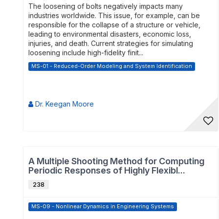
The loosening of bolts negatively impacts many
industries worldwide. This issue, for example, can be
responsible for the collapse of a structure or vehicle,
leading to environmental disasters, economic loss,
injuries, and death. Current strategies for simulating
loosening include high-fidelity finit...
MS-01 - Reduced-Order Modeling and System Identification
Dr. Keegan Moore
A Multiple Shooting Method for Computing
Periodic Responses of Highly Flexibl...
238
MS-09 - Nonlinear Dynamics in Engineering Systems