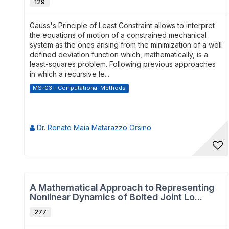
129
Gauss's Principle of Least Constraint allows to interpret
the equations of motion of a constrained mechanical
system as the ones arising from the minimization of a well
defined deviation function which, mathematically, is a
least-squares problem. Following previous approaches
in which a recursive le...
MS-03 - Computational Methods
Dr. Renato Maia Matarazzo Orsino
A Mathematical Approach to Representing
Nonlinear Dynamics of Bolted Joint Lo...
277