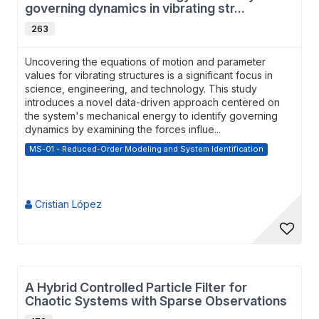
governing dynamics in vibrating str...
263
Uncovering the equations of motion and parameter
values for vibrating structures is a significant focus in
science, engineering, and technology. This study
introduces a novel data-driven approach centered on
the system's mechanical energy to identify governing
dynamics by examining the forces influe...
MS-01 - Reduced-Order Modeling and System Identification
Cristian López
A Hybrid Controlled Particle Filter for
Chaotic Systems with Sparse Observations