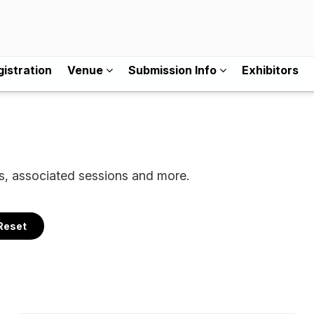
istration
Venue
Submission Info
Exhibitors
ls, associated sessions and more.
Reset