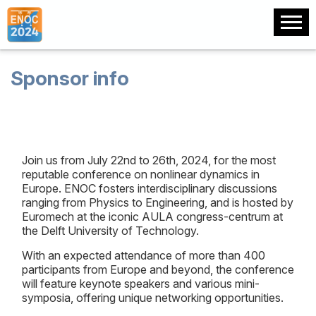
Sponsor info
Join us from July 22nd to 26th, 2024, for the most
reputable conference on nonlinear dynamics in
Europe. ENOC fosters interdisciplinary discussions
ranging from Physics to Engineering, and is hosted by
Euromech at the iconic AULA congress-centrum at
the Delft University of Technology.
With an expected attendance of more than 400
participants from Europe and beyond, the conference
will feature keynote speakers and various mini-
symposia, offering unique networking opportunities.