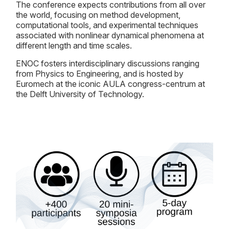
The conference expects contributions from all over
the world, focusing on method development,
computational tools, and experimental techniques
associated with nonlinear dynamical phenomena at
different length and time scales.
ENOC fosters interdisciplinary discussions ranging
from Physics to Engineering, and is hosted by
Euromech at the iconic AULA congress-centrum at
the Delft University of Technology.