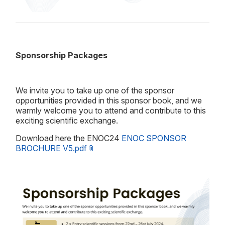
Sponsorship Packages
We invite you to take up one of the sponsor
opportunities provided in this sponsor book, and we
warmly welcome you to attend and contribute to this
exciting scientific exchange.
Download here the ENOC24
ENOC SPONSOR
BROCHURE V5.pdf