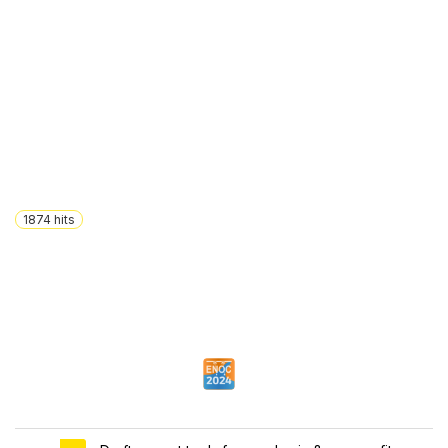
1874
hits