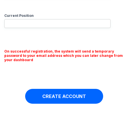
Current Position
On successful registration, the system will send a temporary
password to your email address which you can later change from
your dashboard