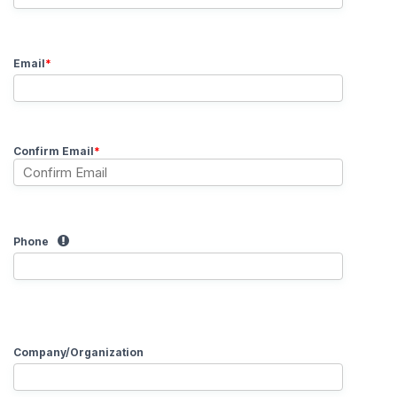
Email
*
Confirm Email
*
Phone
Company/Organization