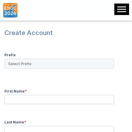
Create Account
Prefix
First Name
*
Last Name
*