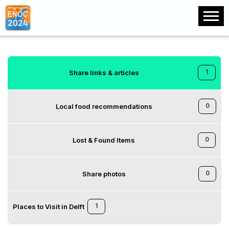
1
Share links & articles
0
Local food recommendations
0
Lost & Found Items
0
Share photos
1
Places to Visit in Delft