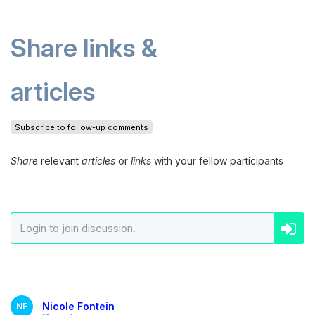
Share links &
articles
Subscribe to follow-up comments
Share
relevant
articles
or
links
with your fellow participants
Nicole Fontein
NF