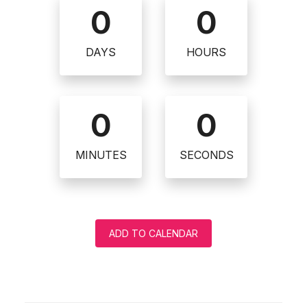
0
0
DAYS
HOURS
0
0
MINUTES
SECONDS
ADD TO CALENDAR