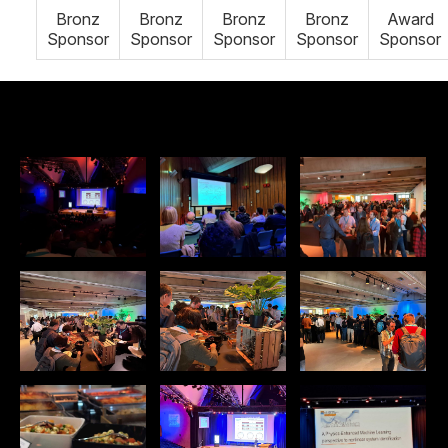
Bronz
Bronz
Bronz
Bronz
Award
Sponsor
Sponsor
Sponsor
Sponsor
Sponsor