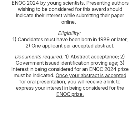
ENOC 2024 by young scientists. Presenting authors
wishing to be considered for this award should
indicate their interest while submitting their paper
online.
Eligibility:
1) Candidates must have been born in 1989 or later;
2) One applicant per accepted abstract.
Documents required:
1) Abstract acceptance; 2)
Government issued identification proving age; 3)
Interest in being considered for an ENOC 2024 prize
must be indicated.
Once your abstract is accepted
for oral presentation, you will receive a link to
express your interest in being considered for the
ENOC prize.