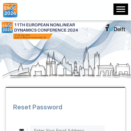
Reset Password