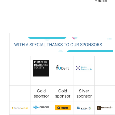
Vibrations
Gold
Gold
Silver
sponsor
sponsor
sponsor