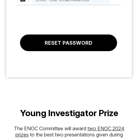
Young Investigator Prize
The ENOC Committee will award
two ENOC 2024
prizes
to the best two presentations given during