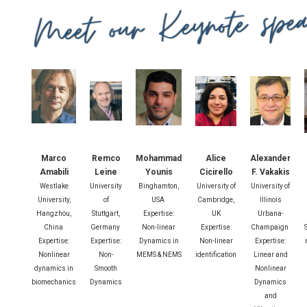
Marco
Remco
Mohammad
Alice
Alexander
Amabili
Leine
Younis
Cicirello
F. Vakakis
Westlake
University
Binghamton,
University of
University of
University,
of
USA
Cambridge,
Illinois
Hangzhou,
Stuttgart,
Expertise:
UK
Urbana-
China
Germany
Non-linear
Expertise:
Champaign
Expertise:
Expertise:
Dynamics in
Non-linear
Expertise:
Nonlinear
Non-
MEMS & NEMS
identification
Linear and
dynamics in
Smooth
Nonlinear
biomechanics
Dynamics
Dynamics
and