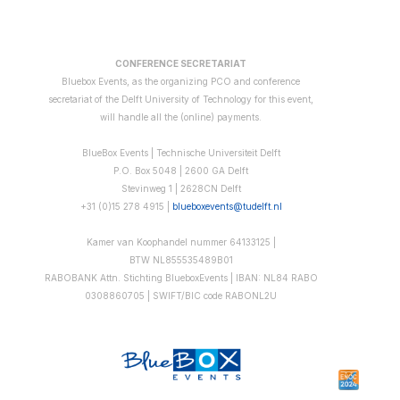
CONFERENCE SECRETARIAT
Bluebox Events, as the organizing PCO and conference
secretariat of the Delft University of Technology for this event,
will handle all the (online) payments.
BlueBox Events | Technische Universiteit Delft
P.O. Box 5048 | 2600 GA Delft
Stevinweg 1 | 2628CN Delft
+31 (0)15 278 4915 |
blueboxevents@tudelft.nl
Kamer van Koophandel nummer 64133125 |
BTW
NL855535489B01
RABOBANK Attn. Stichting BlueboxEvents | IBAN: NL84 RABO
0308860705 | SWIFT/BIC code RABONL2U