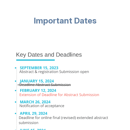
Important Dates